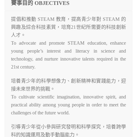
賽事目的 OBJECTIVES
提倡和推動 STEAM 教育，提高青少年對 STEAM 的
興趣及綜合科技素質，培育21世紀所需要的科技創新
人才。
To advocate and promote STEAM education, enhance
young people’s interest and literacy in science and
technology, and nurture innovative talents required in the
21st century.
培養青少年的科學想像力、創新精神和實踐能力，迎
接未來世界的挑戰。
To cultivate scientific imagination, innovative spirit, and
practical ability among young people in order to meet the
challenges of the future world.
引導青少年從小參與研究發明和科學探究，培養跨學
科的知識運用及動手動腦能力。