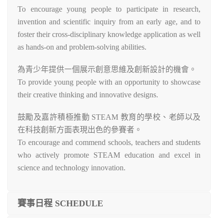
To encourage young people to participate in research,
invention and scientific inquiry from an early age, and to
foster their cross-disciplinary knowledge application as well
as hands-on and problem-solving abilities.
為青少年提供㇐個展示創意思維及創新設計的機會。
To provide young people with an opportunity to showcase
their creative thinking and innovative designs.
鼓勵及嘉許積極推動 STEAM 教育的學校、老師以及
在科技創新方面表現出色的參賽者。
To encourage and commend schools, teachers and students
who actively promote STEAM education and excel in
science and technology innovation.
賽事日程 SCHEDULE