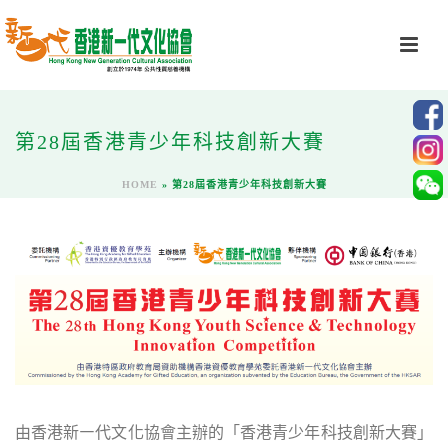
第28屆香港青少年科技創新大賽
HOME
»
第28屆香港青少年科技創新大賽
由香港新㇐代文化協會主辦的「香港青少年科技創新大賽」