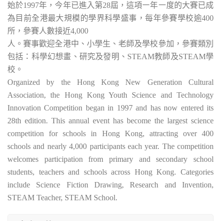
始於1997年，今年已進入第28屆，這項㇐年㇐度的大賽已成
為目前全港最大規模的學界科學盛事，每年參賽學校逾400
所，參賽人數接近4,000
人。賽事歡迎全港中、小學生、老師及學校參加，參賽類別
包括：科學幻想畫、研究及發明、STEAM教師及STEAM學
校。
Organized by the Hong Kong New Generation Cultural
Association, the Hong Kong Youth Science and Technology
Innovation Competition began in 1997 and has now entered its
28th edition. This annual event has become the largest science
competition for schools in Hong Kong, attracting over 400
schools and nearly 4,000 participants each year. The competition
welcomes participation from primary and secondary school
students, teachers and schools across Hong Kong. Categories
include Science Fiction Drawing, Research and Invention,
STEAM Teacher, STEAM School.