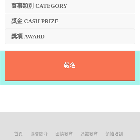
賽事類別 CATEGORY
獎金 CASH PRIZE
獎項 AWARD
報名
首頁
協會簡介
國情教育
通識教育
領袖培訓